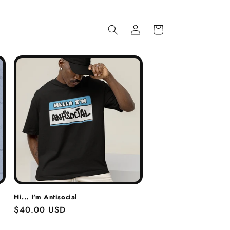
Log
Cart
in
Hi... I'm Antisocial
Regular
$40.00 USD
price