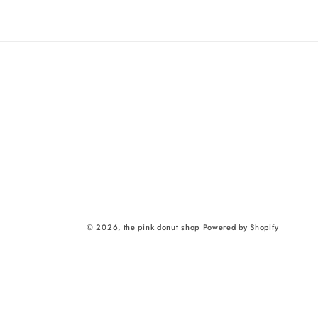
price
© 2026,
the pink donut shop
Powered by Shopify