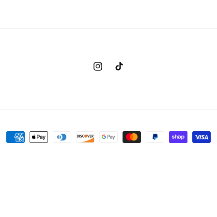
Instagram
TikTok
Payment
methods